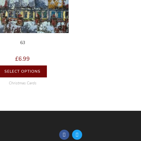
63
£
6.99
SELECT OPTIONS
Christmas Cards