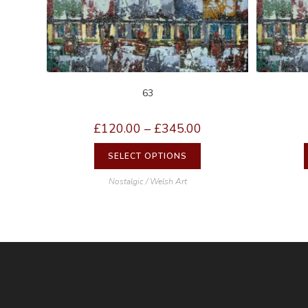
63
£
120.00
–
£
345.00
SELECT OPTIONS
Nostalgic / Welsh Art