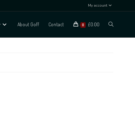
My account
y
About Goff
Contact
£
0.00
0