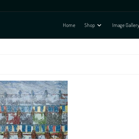
Home
Shop
Image Galler