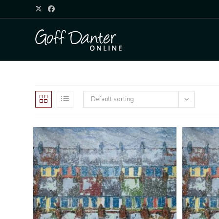
Default sorting